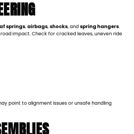
EERING
eaf springs
,
airbags
,
shocks
, and
spring hangers
.
road impact. Check for cracked leaves, uneven ride
may point to alignment issues or unsafe handling
SEMBLIES