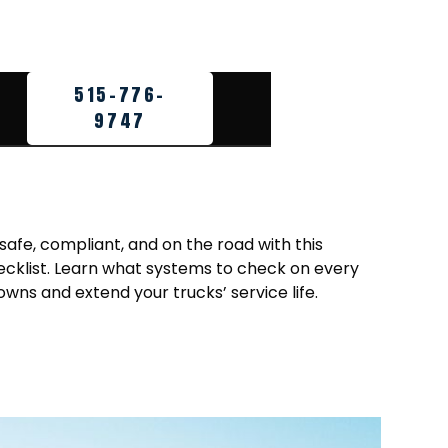
515-776-
9747
 safe, compliant, and on the road with this
ecklist. Learn what systems to check on every
owns and extend your trucks’ service life.