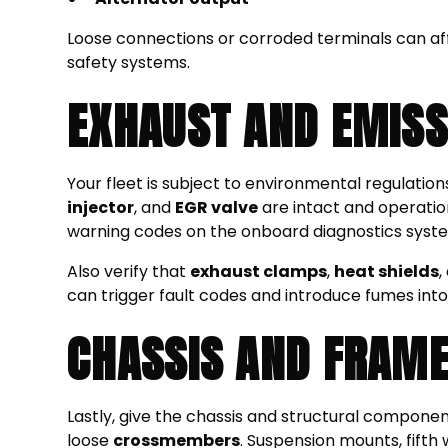
Loose connections or corroded terminals can aff
safety systems.
EXHAUST AND EMISS
Your fleet is subject to environmental regulation
injector
, and
EGR valve
are intact and operationa
warning codes on the onboard diagnostics syst
Also verify that
exhaust clamps
,
heat shields
,
can trigger fault codes and introduce fumes into
CHASSIS AND FRAM
Lastly, give the chassis and structural compone
loose
crossmembers
. Suspension mounts, fifth 