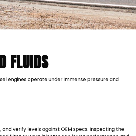
D FLUIDS
iesel engines operate under immense pressure and
y, and verify levels against OEM specs. Inspecting the