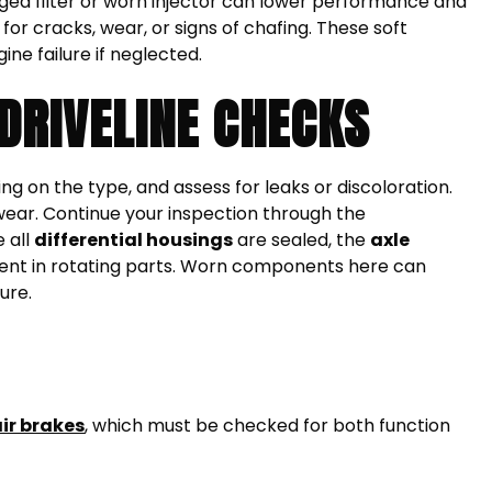
clogged filter or worn injector can lower performance and
or cracks, wear, or signs of chafing. These soft
ne failure if neglected.
DRIVELINE CHECKS
ng on the type, and assess for leaks or discoloration.
 wear. Continue your inspection through the
e all
differential housings
are sealed, the
axle
sent in rotating parts. Worn components here can
ure.
ir brakes
, which must be checked for both function