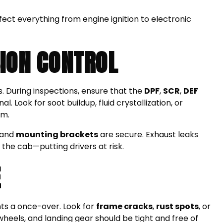
ect everything from engine ignition to electronic
ION CONTROL
s. During inspections, ensure that the
DPF
,
SCR
,
DEF
l. Look for soot buildup, fluid crystallization, or
em.
 and
mounting brackets
are secure. Exhaust leaks
 the cab—putting drivers at risk.
E
nts a once-over. Look for
frame cracks
,
rust spots
, or
wheels, and landing gear should be tight and free of