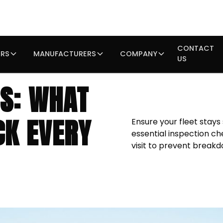
CONTACT
IRS
MANUFACTURERS
COMPANY
US
NS: WHAT
CK EVERY
Ensure your fleet stays
essential inspection ch
visit to prevent breakd