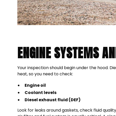
ENGINE SYSTEMS AN
Your inspection should begin under the hood. D
heat, so you need to check:
Engine oil
Coolant levels
Diesel exhaust fluid (DEF)
Look for leaks around gaskets, check fluid qualit