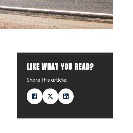
LIKE WHAT YOU READ?
Share this article.