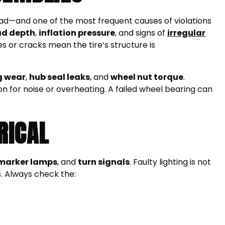
e road—and one of the most frequent causes of violations
ad depth
,
inflation pressure
, and signs of
irregular
ges or cracks mean the tire’s structure is
g wear
,
hub seal leaks
, and
wheel nut torque
.
on for noise or overheating. A failed wheel bearing can
RICAL
marker lamps
, and
turn signals
. Faulty lighting is not
s. Always check the: