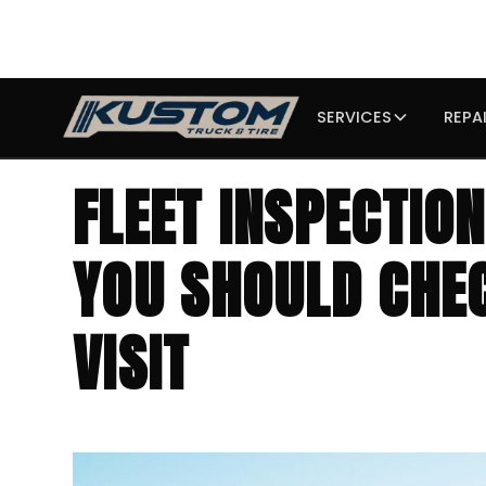
SERVICES
REPA
FLEET INSPECTIO
YOU SHOULD CHE
VISIT