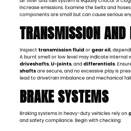
air filter and fuel system is equally critical. A 
increase emissions. Examine the belts and hoses f
components are small but can cause serious engi
TRANSMISSION AND 
Inspect
transmission fluid
or
gear oil
, dependi
A burnt smell or low level may indicate internal
driveshafts
,
U-joints
, and
differentials
. Ensur
shafts
are secure, and no excessive play is pre
lead to drivetrain imbalance and mechanical fail
BRAKE SYSTEMS
Braking systems in heavy-duty vehicles rely on
a
and safety compliance. Begin with checking: