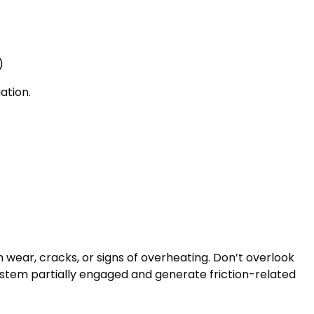
)
ation.
wear, cracks, or signs of overheating. Don’t overlook
ystem partially engaged and generate friction-related