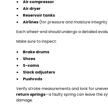
Air compressor
Air dryer
Reservoir tanks
Airlines
(for pressure and moisture integrity
Each wheel-end should undergo a detailed evalu
Make sure to inspect:
Brake drums
Shoes
S-cams
Slack adjusters
Pushrods
Verify stroke measurements and look for uneven 
return springs
—a faulty spring can leave the s
damage.