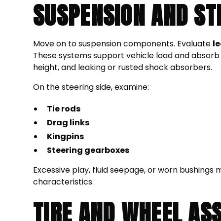
SUSPENSION AND ST
Move on to suspension components. Evaluate
l
These systems support vehicle load and absorb 
height, and leaking or rusted shock absorbers.
On the steering side, examine:
Tie rods
Drag links
Kingpins
Steering gearboxes
Excessive play, fluid seepage, or worn bushings 
characteristics.
TIRE AND WHEEL AS