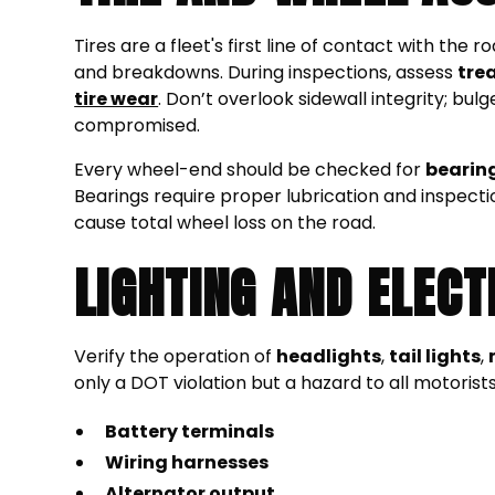
Tires are a fleet's first line of contact with th
and breakdowns. During inspections, assess
tre
tire wear
. Don’t overlook sidewall integrity; bul
compromised.
Every wheel-end should be checked for
bearin
Bearings require proper lubrication and inspecti
cause total wheel loss on the road.
LIGHTING AND ELECT
Verify the operation of
headlights
,
tail lights
,
only a DOT violation but a hazard to all motorist
Battery terminals
Wiring harnesses
Alternator output